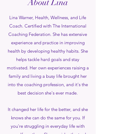
About Lina
Lina Warner, Health, Wellness, and Life
Coach. Certified with The International
Coaching Federation. She has extensive
experience and practice in improving
health by developing healthy habits. She
helps tackle hard goals and stay
motivated. Her own experiences raising a
family and living a busy life brought her
into the coaching profession, and it's the
best decision she's ever made.
It changed her life for the better, and she
knows she can do the same for you. If
you're struggling in everyday life with