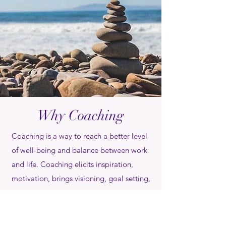
Why Coaching
Coaching is a way to reach a better level
of well-being and balance between work
and life. Coaching elicits inspiration,
motivation, brings visioning, goal setting,
and focus on habit change while
supporting and holding the client
accountable.