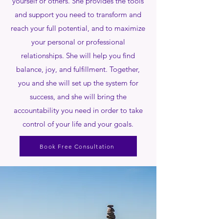
yourself or others. She provides the tools
and support you need to transform and
reach your full potential, and to maximize
your personal or professional
relationships. She will help you find
balance, joy, and fulfillment. Together,
you and she will set up the system for
success, and she will bring the
accountability you need in order to take
control of your life and your goals.
Book Free Consultation